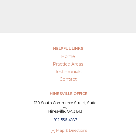
HELPFUL LINKS
Home
Practice Areas
Testimonials
Contact
HINESVILLE OFFICE
120 South Commerce Street, Suite
A,
Hinesville, GA 31313
912-556-4187
[+] Map & Directions