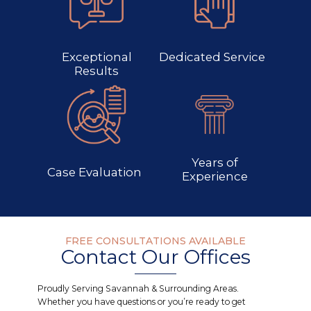
Exceptional
Dedicated Service
Results
Years of
Case Evaluation
Experience
FREE CONSULTATIONS AVAILABLE
Contact Our Offices
Proudly Serving Savannah & Surrounding Areas.
Whether you have questions or you’re ready to get