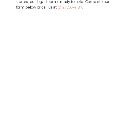
started, our legal team is ready to help. Complete our
form below or call us at
(912) 556-4187
.