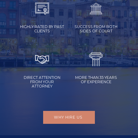
HIGHLY RATED BY PAST
SUCCESS FROM BOTH
CLIENTS
SIDES OF COURT
DIRECT ATTENTION
MORE THAN 35 YEARS
FROM YOUR
OF EXPERIENCE
ATTORNEY
WHY HIRE US