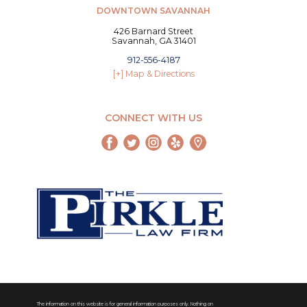
DOWNTOWN SAVANNAH
426 Barnard Street
Savannah, GA 31401
912-556-4187
[+] Map & Directions
CONNECT WITH US
The information on this website is for general information purposes only. Nothing on