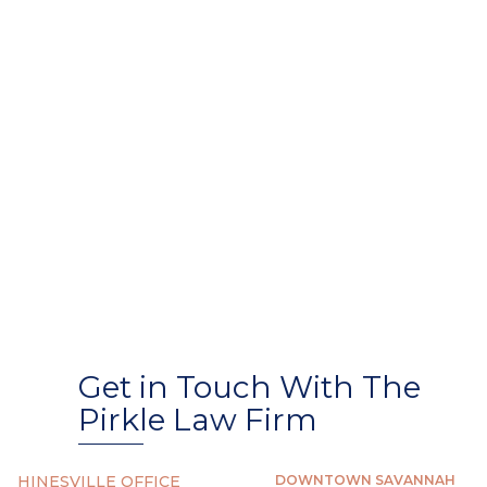
Get in Touch With The
Pirkle Law Firm
HINESVILLE OFFICE
DOWNTOWN SAVANNAH