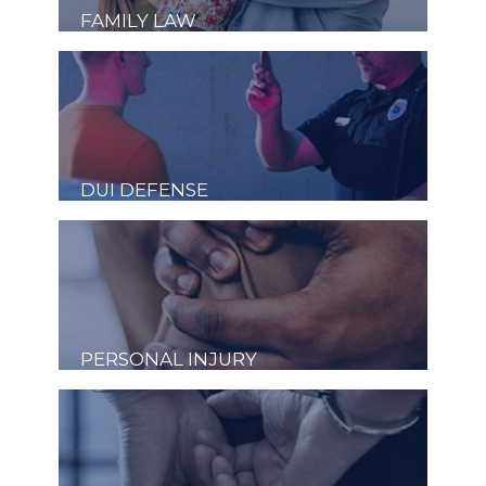
FAMILY LAW
DUI DEFENSE
PERSONAL INJURY