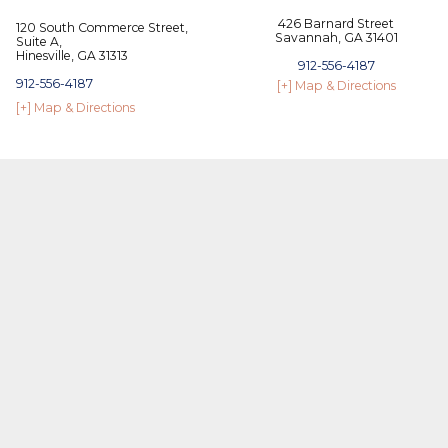
426 Barnard Street
120 South Commerce Street,
Savannah, GA 31401
Suite A,
Hinesville, GA 31313
912-556-4187
912-556-4187
[+] Map & Directions
[+] Map & Directions