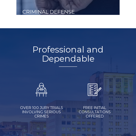
CRIMINAL DEFENSE
Professional and
Dependable
OVER 100 JURY TRIALS
FREE INITIAL
INVOLVING SERIOUS
CONSULTATIONS
CRIMES
OFFERED