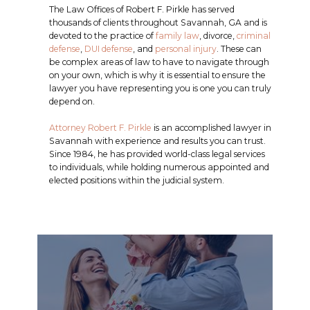
The Law Offices of Robert F. Pirkle has served
thousands of clients throughout Savannah, GA and is
devoted to the practice of
family law
, divorce,
criminal
defense
,
DUI defense
, and
personal injury
. These can
be complex areas of law to have to navigate through
on your own, which is why it is essential to ensure the
lawyer you have representing you is one you can truly
depend on.
Attorney Robert F. Pirkle
is an accomplished lawyer in
Savannah with experience and results you can trust.
Since 1984, he has provided world-class legal services
to individuals, while holding numerous appointed and
elected positions within the judicial system.