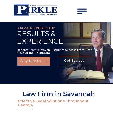
A REPUTATION BACKED BY
RESULTS &
EXPERIENCE
Benefits From a Proven History of Success From Both
Sides of the Courtroom.
Get Started
Why Hire Us
Law Firm in Savannah
Effective Legal Solutions Throughout
Georgia