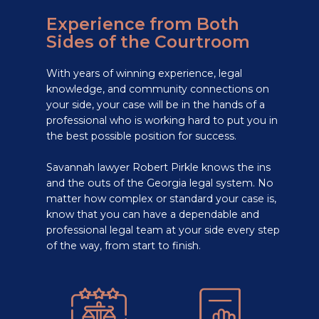
Experience from Both
Sides of the Courtroom
With years of winning experience, legal
knowledge, and community connections on
your side, your case will be in the hands of a
professional who is working hard to put you in
the best possible position for success.
Savannah lawyer Robert Pirkle knows the ins
and the outs of the Georgia legal system. No
matter how complex or standard your case is,
know that you can have a dependable and
professional legal team at your side every step
of the way, from start to finish.