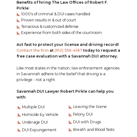
Benefits of hiring The Law Offices of Robert F.
Pirkle:
1000's of criminal & DUI cases handled
Proven results in & out of court
Tenacious & customized defense
Experience from both sides of the courtroom
Act fast to protect your license and driving record!
Contact the firm
at
(912) 556-4187
today to request a
free case evaluation with a Savannah DUI attorney.
Like most states in the nation, law enforcement agencies
in Savannah adhere to the belief that driving is a
privilege - not a right.
Savannah DUI Lawyer Robert Pirkle can help you
with:
Leaving the Scene
Multiple DUI
Felony DUI
Homicide by Vehicle
DUI with Drugs
Underage DUI
Breath and Blood Tests
DUI Expungement