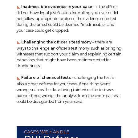
Inadmissible evidence in your case
– if the officer
did not have legal justification for pulling you over or did
not follow appropriate protocol, the evidence collected
during the arrest could be deemed “inadmissible” and
your case could get dropped.
Challenging the officer’s testimony
– there are
ways to challenge an officer’s testimony, such as bringing
witnesses that support your claim and explaining certain
behaviors that might have been misinterpreted for
drunkenness.
Failure of chemical tests
– challenging the test is
also a great defense for your case. If one thing went
wrong, such as the data being tainted or the test was
administered wrong, the analysis from the chemical test
could be disregarded from your case.
CASES WE HANDLE