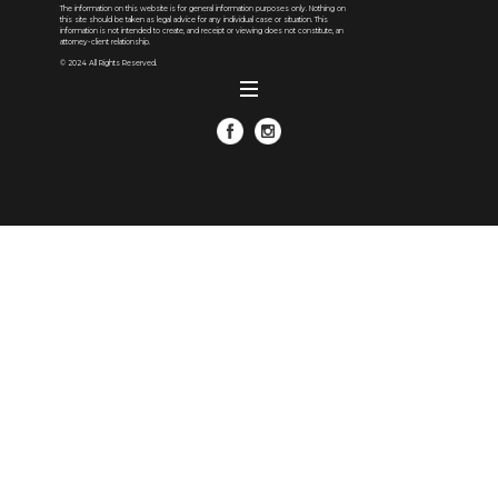
The information on this website is for general information purposes only. Nothing on
this site should be taken as legal advice for any individual case or situation. This
information is not intended to create, and receipt or viewing does not constitute, an
attorney-client relationship.
© 2024 All Rights Reserved.