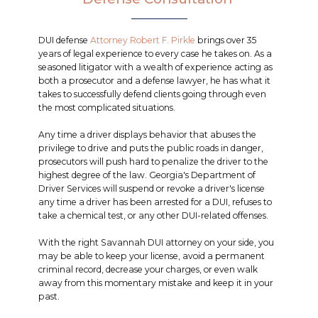
DUI defense
Attorney Robert F. Pirkle
brings over 35
years of legal experience to every case he takes on. As a
seasoned litigator with a wealth of experience acting as
both a prosecutor and a defense lawyer, he has what it
takes to successfully defend clients going through even
the most complicated situations.
Any time a driver displays behavior that abuses the
privilege to drive and puts the public roads in danger,
prosecutors will push hard to penalize the driver to the
highest degree of the law. Georgia's Department of
Driver Services will suspend or revoke a driver's license
any time a driver has been arrested for a DUI, refuses to
take a chemical test, or any other DUI-related offenses.
With the right Savannah DUI attorney on your side, you
may be able to keep your license, avoid a permanent
criminal record, decrease your charges, or even walk
away from this momentary mistake and keep it in your
past.