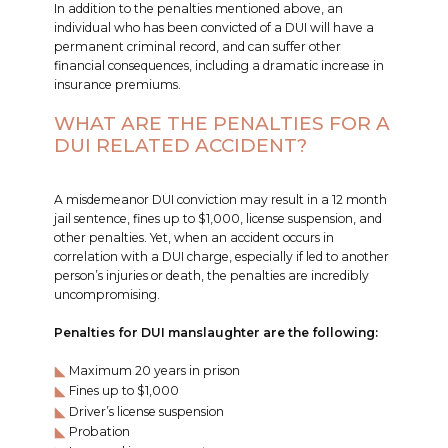
In addition to the penalties mentioned above, an
individual who has been convicted of a DUI will have a
permanent criminal record, and can suffer other
financial consequences, including a dramatic increase in
insurance premiums.
WHAT ARE THE PENALTIES FOR A
DUI RELATED ACCIDENT?
A misdemeanor DUI conviction may result in a 12 month
jail sentence, fines up to $1,000, license suspension, and
other penalties. Yet, when an accident occurs in
correlation with a DUI charge, especially if led to another
person’s injuries or death, the penalties are incredibly
uncompromising.
Penalties for DUI manslaughter are the following:
Maximum 20 years in prison
Fines up to $1,000
Driver’s license suspension
Probation