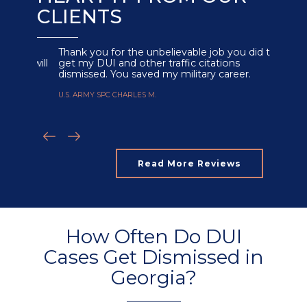
CLIENTS
Thank you for the unbelievable job you did to
get my DUI and other traffic citations
dismissed. You saved my military career.
U.S. ARMY SPC CHARLES M.
Read More Reviews
How Often Do DUI
Cases Get Dismissed in
Georgia?