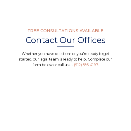
FREE CONSULTATIONS AVAILABLE
Contact Our Offices
Whether you have questions or you’re ready to get
started, our legal team is ready to help. Complete our
form below or call us at
(912) 556-4187
.