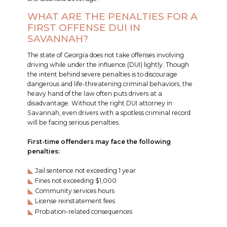
WHAT ARE THE PENALTIES FOR A
FIRST OFFENSE DUI IN
SAVANNAH?
The state of Georgia does not take offenses involving
driving while under the influence (DUI) lightly. Though
the intent behind severe penalties is to discourage
dangerous and life-threatening criminal behaviors, the
heavy hand of the law often puts drivers at a
disadvantage. Without the right DUI attorney in
Savannah, even drivers with a spotless criminal record
will be facing serious penalties.
First-time offenders may face the following
penalties:
Jail sentence not exceeding 1 year
Fines not exceeding $1,000
Community services hours
License reinstatement fees
Probation-related consequences