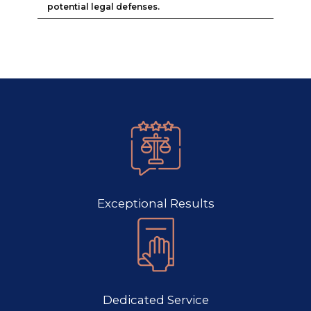
potential legal defenses.
Exceptional Results
Dedicated Service