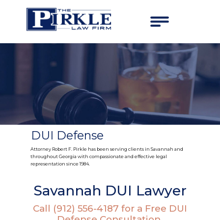
DUI Defense
Attorney Robert F. Pirkle has been serving clients in Savannah and
throughout Georgia with compassionate and effective legal
representation since 1984.
Savannah DUI Lawyer
Call (912) 556-4187 for a Free DUI
Defense Consultation