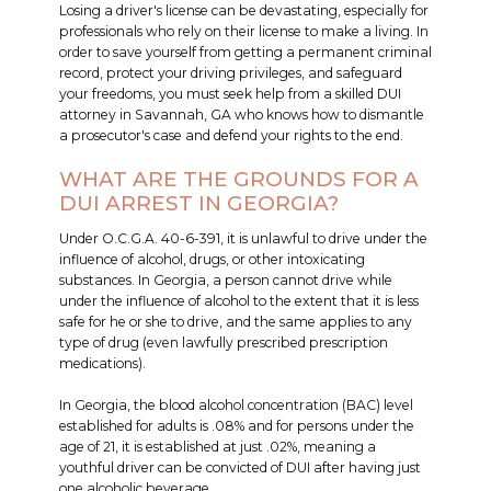
Losing a driver's license can be devastating, especially for
professionals who rely on their license to make a living. In
order to save yourself from getting a permanent criminal
record, protect your driving privileges, and safeguard
your freedoms, you must seek help from a skilled DUI
attorney in Savannah, GA who knows how to dismantle
a prosecutor's case and defend your rights to the end.
WHAT ARE THE GROUNDS FOR A
DUI ARREST IN GEORGIA?
Under O.C.G.A. 40-6-391, it is unlawful to drive under the
influence of alcohol, drugs, or other intoxicating
substances. In Georgia, a person cannot drive while
under the influence of alcohol to the extent that it is less
safe for he or she to drive, and the same applies to any
type of drug (even lawfully prescribed prescription
medications).
In Georgia, the blood alcohol concentration (BAC) level
established for adults is .08% and for persons under the
age of 21, it is established at just .02%, meaning a
youthful driver can be convicted of DUI after having just
one alcoholic beverage.