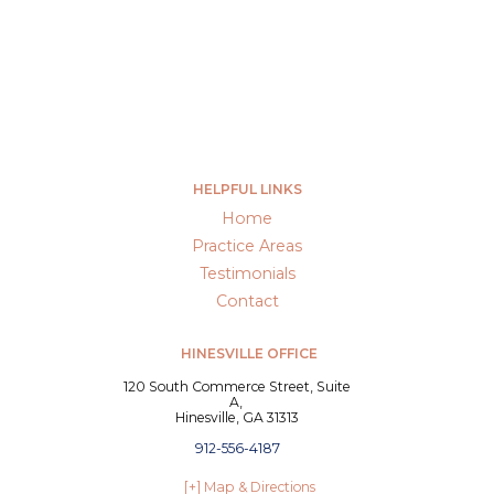
HELPFUL LINKS
Home
Practice Areas
Testimonials
Contact
HINESVILLE OFFICE
120 South Commerce Street, Suite
A,
Hinesville, GA 31313
912-556-4187
[+] Map & Directions