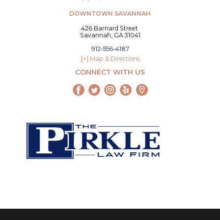
DOWNTOWN SAVANNAH
426 Barnard Street
Savannah, GA 31041
912-556-4187
[+] Map & Directions
CONNECT WITH US