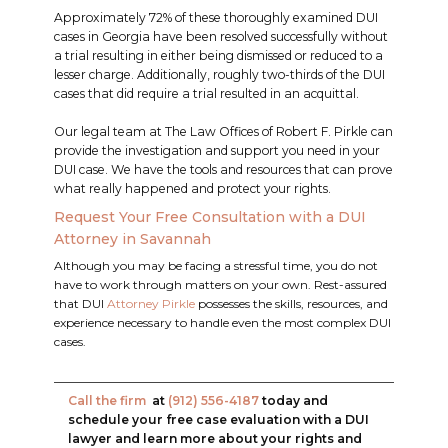
Approximately 72% of these thoroughly examined DUI
cases in Georgia have been resolved successfully without
a trial resulting in either being dismissed or reduced to a
lesser charge. Additionally, roughly two-thirds of the DUI
cases that did require a trial resulted in an acquittal.
Our legal team at The Law Offices of Robert F. Pirkle can
provide the investigation and support you need in your
DUI case. We have the tools and resources that can prove
what really happened and protect your rights.
Request Your Free Consultation with a DUI
Attorney in Savannah
Although you may be facing a stressful time, you do not
have to work through matters on your own. Rest-assured
that DUI
Attorney Pirkle
possesses the skills, resources, and
experience necessary to handle even the most complex DUI
cases.
Call the firm
at
(912) 556-4187
today and
schedule your free case evaluation with a DUI
lawyer and learn more about your rights and