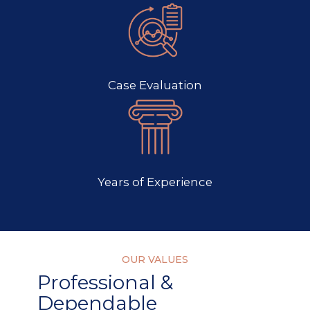
Case Evaluation
Years of Experience
OUR VALUES
Professional &
Dependable