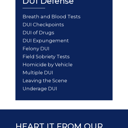
DUI Defense
Breath and Blood Tests
DUI Checkpoints
DUI of Drugs
DUI Expungement
Felony DUI
Field Sobriety Tests
Homicide by Vehicle
Multiple DUI
Leaving the Scene
Underage DUI
HEART IT FROM OUR