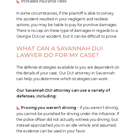
Increased insurance rates
In some circumstances, if the plaintiff is able to convey
the accident resulted in your negligent and reckless
actions, you may be liable to pay for punitive damages.
There is no cap on these type of damages in regards to a
Georgia DUI car accident, but it can be difficult to prove.
WHAT CAN A SAVANNAH DUI
LAWYER DO FOR MY CASE?
The defense strategies available to you are dependent on
the details of your case. Our DUI attorney in Savannah
can help you determine which strategies can work.
Our Savannah DUI attorney can use a variety of
defenses, including:
Proving you weren’t driving
– if you weren’t driving,
you cannot be punished for driving under the influence. If
the police officer did not actually witness you driving, but
instead approached you in an idle vehicle and assumed,
the evidence can be used in your favor.